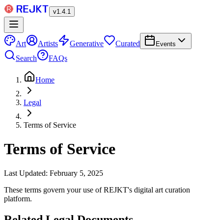
v
1.4.1
Art
Artists
Generative
Curated
Events
Search
FAQs
Home
Legal
Terms of Service
Terms of Service
Last Updated: February 5, 2025
These terms govern your use of REJKT's digital art curation
platform.
Related Legal Documents