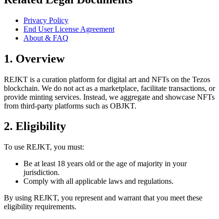
Privacy Policy
End User License Agreement
About & FAQ
1. Overview
REJKT is a curation platform for digital art and NFTs on the Tezos
blockchain. We do not act as a marketplace, facilitate transactions, or
provide minting services. Instead, we aggregate and showcase NFTs
from third-party platforms such as OBJKT.
2. Eligibility
To use REJKT, you must:
Be at least 18 years old or the age of majority in your
jurisdiction.
Comply with all applicable laws and regulations.
By using REJKT, you represent and warrant that you meet these
eligibility requirements.