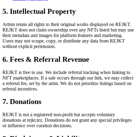
5. Intellectual Property
Artists retain all rights to their original works displayed on REJKT.
REJKT does not claim ownership over any NFTs listed but may use
their metadata and images for platform features and marketing.
Users may not scrape, copy, or distribute any data from REJKT
without explicit permission.
6. Fees & Referral Revenue
REJKT is free to use. We include referral tracking when linking to
NFT marketplaces. If a sale occurs through our link, we may collect
a referral fee, set by the artist. We do not prioritize listings based on
referral incentives.
7. Donations
REJKT is not a registered non-profit but accepts voluntary
donations at rejkt.tez. Donations do not grant any special privileges
or influence over curation decisions.