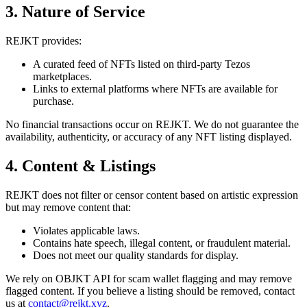
3. Nature of Service
REJKT provides:
A curated feed of NFTs listed on third-party Tezos
marketplaces.
Links to external platforms where NFTs are available for
purchase.
No financial transactions occur on REJKT. We do not guarantee the
availability, authenticity, or accuracy of any NFT listing displayed.
4. Content & Listings
REJKT does not filter or censor content based on artistic expression
but may remove content that:
Violates applicable laws.
Contains hate speech, illegal content, or fraudulent material.
Does not meet our quality standards for display.
We rely on OBJKT API for scam wallet flagging and may remove
flagged content. If you believe a listing should be removed, contact
us at
contact@rejkt.xyz
.