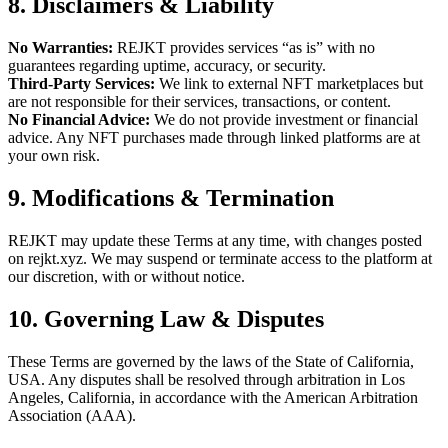
8. Disclaimers & Liability
No Warranties:
REJKT provides services “as is” with no
guarantees regarding uptime, accuracy, or security.
Third-Party Services:
We link to external NFT marketplaces but
are not responsible for their services, transactions, or content.
No Financial Advice:
We do not provide investment or financial
advice. Any NFT purchases made through linked platforms are at
your own risk.
9. Modifications & Termination
REJKT may update these Terms at any time, with changes posted
on rejkt.xyz. We may suspend or terminate access to the platform at
our discretion, with or without notice.
10. Governing Law & Disputes
These Terms are governed by the laws of the State of California,
USA. Any disputes shall be resolved through arbitration in Los
Angeles, California, in accordance with the American Arbitration
Association (AAA).